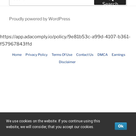
for:
Search
Proudly powered by WordPress
https://app.adacomply.io/policy/9e81b53c-a99d-4107-b361-
f57967843ffd
Home
Privacy Policy
Terms Of Use
Contact Us
DMCA
Earnings
Disclaimer
We use cookies on the website. If you continue using this
Ok
website, we will consider, that you accept our cookies.