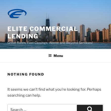
Skip
to
content
ELITE COMMERCIAL
LENDING
Great Rates, Fast Closings, Above and Beyond Services!
Menu
NOTHING FOUND
It seems we can’t find what you’re looking for. Perhaps
searching can help.
Search