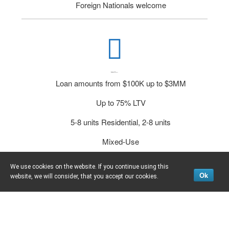
Foreign Nationals welcome
Multi-Flow DSCR Loans
Loan amounts from $100K up to $3MM
Up to 75% LTV
5-8 units Residential, 2-8 units
Mixed-Use
Minimum FICO 700
We use cookies on the website. If you continue using this
Ok
website, we will consider, that you accept our cookies.
Foreign Nationals welcome!