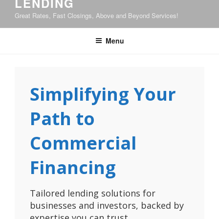
LENDING
Great Rates, Fast Closings, Above and Beyond Services!
Menu
Simplifying Your
Path to
Commercial
Financing
Tailored lending solutions for
businesses and investors, backed by
expertise you can trust.