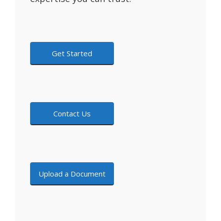
Get Started
Contact Us
Upload a Document