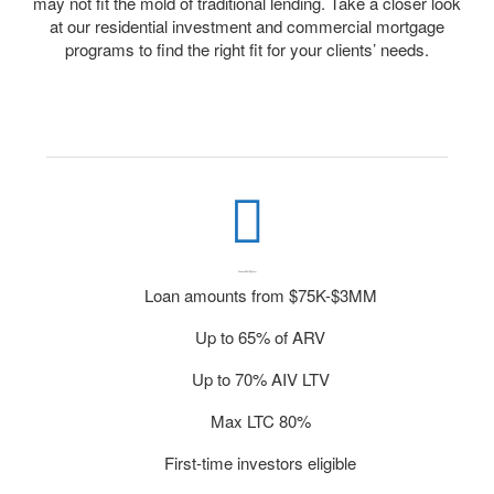
may not fit the mold of traditional lending. Take a closer look
at our residential investment and commercial mortgage
programs to find the right fit for your clients’ needs.
Commercial Fix & Flip Loans
Loan amounts from $75K-$3MM
Up to 65% of ARV
Up to 70% AIV LTV
Max LTC 80%
First-time investors eligible