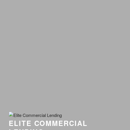
ELITE COMMERCIAL