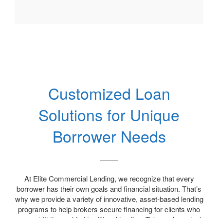
Customized Loan
Solutions for Unique
Borrower Needs
At Elite Commercial Lending, we recognize that every
borrower has their own goals and financial situation. That’s
why we provide a variety of innovative, asset-based lending
programs to help brokers secure financing for clients who